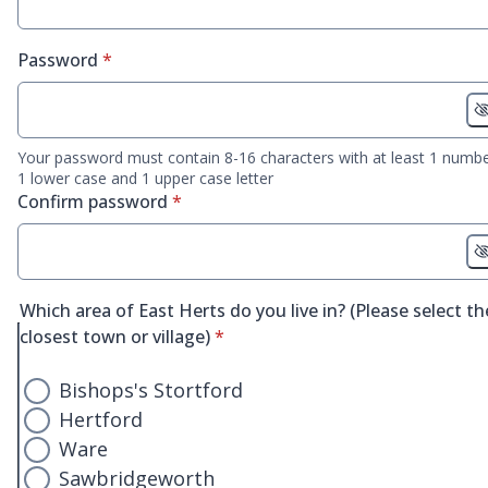
* required
Password
*
Your password must contain 8-16 characters with at least 1 numbe
1 lower case and 1 upper case letter
* required
Confirm password
*
Which area of East Herts do you live in? (Please select th
* required
closest town or village)
*
Bishops's Stortford
Hertford
Ware
Sawbridgeworth