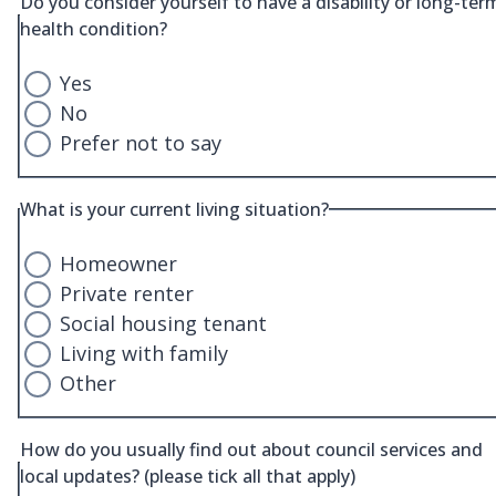
Do you consider yourself to have a disability or long-ter
health condition?
Yes
No
Prefer not to say
What is your current living situation?
Homeowner
Private renter
Social housing tenant
Living with family
Other
How do you usually find out about council services and
local updates? (please tick all that apply)