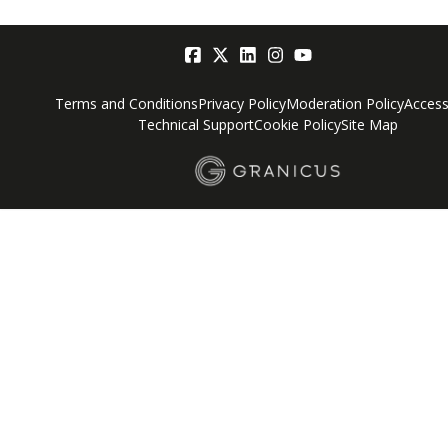
Terms and Conditions
Privacy Policy
Moderation Policy
Accessi
Technical Support
Cookie Policy
Site Map