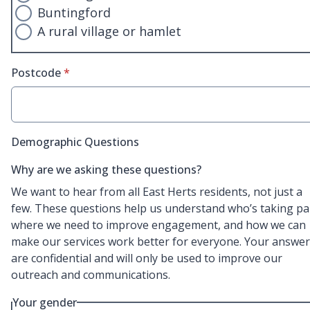
Buntingford
A rural village or hamlet
* required
Postcode
*
Demographic Questions
Why are we asking these questions?
We want to hear from all East Herts residents, not just a
few. These questions help us understand who’s taking pa
where we need to improve engagement, and how we can
make our services work better for everyone. Your answe
are confidential and will only be used to improve our
outreach and communications.
Your gender