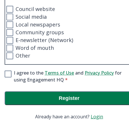
Council website
Social media
Local newspapers
Community groups
E-newsletter (Network)
Word of mouth
Other
I agree to the
Terms of Use
and
Privacy Policy
for
* required
using Engagement HQ
*
Register
Already have an account?
Login