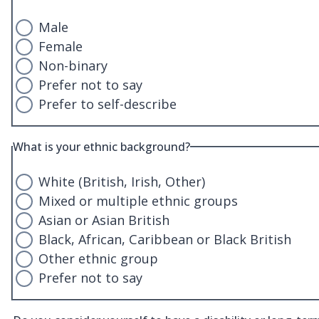
Male
Female
Non-binary
Prefer not to say
Prefer to self-describe
What is your ethnic background?
White (British, Irish, Other)
Mixed or multiple ethnic groups
Asian or Asian British
Black, African, Caribbean or Black British
Other ethnic group
Prefer not to say