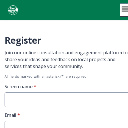
Skip
to
content
Register
Join our online consultation and engagement platform to
share your ideas and feedback on local projects and
services that shape your community.
All fields marked with an asterisk (*) are required
* required
Screen name
*
* required
Email
*