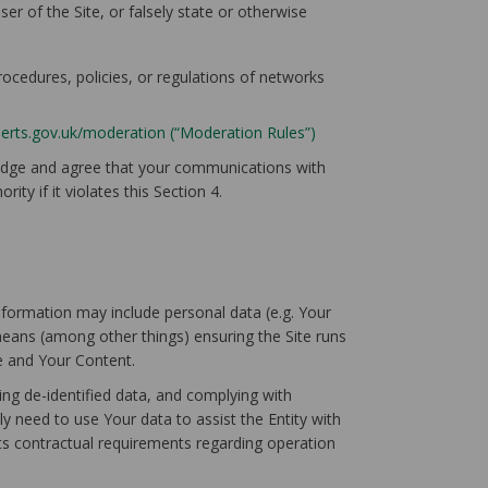
er of the Site, or falsely state or otherwise
procedures, policies, or regulations of networks
herts.gov.uk/moderation (“Moderation Rules”)
ledge and agree that your communications with
ty if it violates this Section 4.
information may include personal data (e.g. Your
means (among other things) ensuring the Site runs
te and Your Content.
ing de-identified data, and complying with
ly need to use Your data to assist the Entity with
its contractual requirements regarding operation