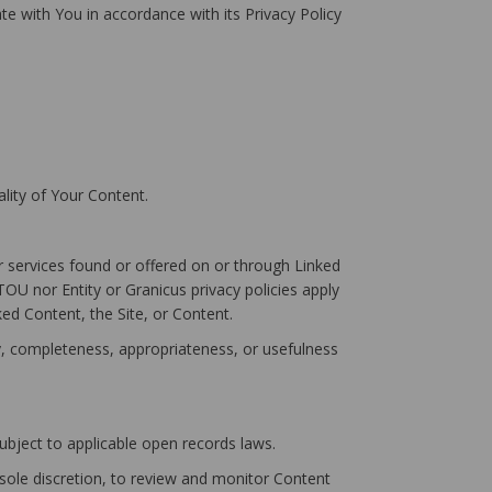
ate with You in accordance with its Privacy Policy
lity of Your Content.
r services found or offered on or through Linked
OU nor Entity or Granicus privacy policies apply
ked Content, the Site, or Content.
cy, completeness, appropriateness, or usefulness
subject to applicable open records laws.
sole discretion, to review and monitor Content