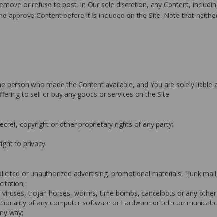
move or refuse to post, in Our sole discretion, any Content, including
d approve Content before it is included on the Site. Note that neither
f the person who made the Content available, and You are solely liable
ffering to sell or buy any goods or services on the Site.
ecret, copyright or other proprietary rights of any party;
right to privacy.
olicited or unauthorized advertising, promotional materials, "junk mai
citation;
e viruses, trojan horses, worms, time bombs, cancelbots or any other
functionality of any computer software or hardware or telecommunicat
any way;