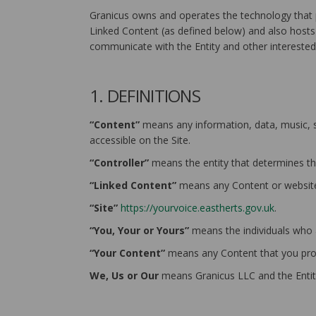
Granicus owns and operates the technology that p
Linked Content (as defined below) and also hosts t
communicate with the Entity and other interested 
1. DEFINITIONS
“Content”
means any information, data, music, so
accessible on the Site.
“Controller”
means the entity that determines th
“Linked Content”
means any Content or websites
“Site”
https://yourvoice.eastherts.gov.uk
.
“You, Your or Yours”
means the individuals who ar
“Your Content”
means any Content that you prov
We, Us or Our
means Granicus LLC and the Entit