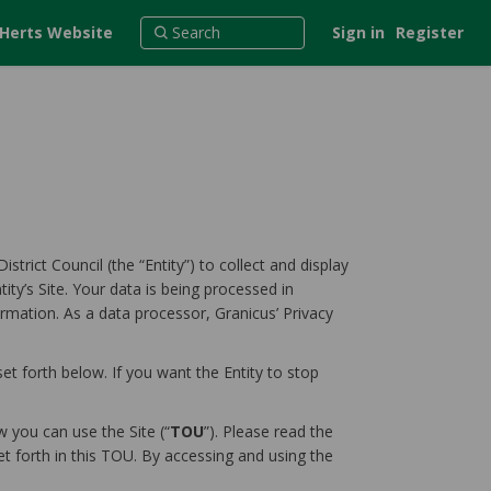
 Herts Website
Sign in
Register
strict Council (the “Entity”) to collect and display
ity’s Site. Your data is being processed in
ormation. As a data processor, Granicus’ Privacy
et forth below. If you want the Entity to stop
 you can use the Site (“
TOU
”). Please read the
et forth in this TOU. By accessing and using the