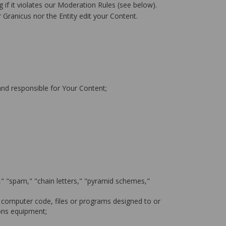
 if it violates our Moderation Rules (see below).
 Granicus nor the Entity edit your Content.
 and responsible for Your Content;
l," "spam," "chain letters," "pyramid schemes,"
 computer code, files or programs designed to or
ions equipment;