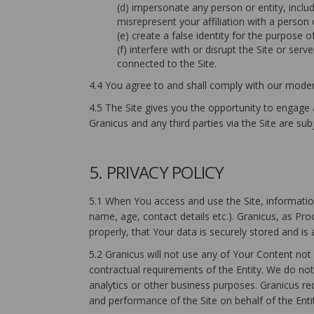
(d) impersonate any person or entity, includ
misrepresent your affiliation with a person o
(e) create a false identity for the purpose o
(f) interfere with or disrupt the Site or se
connected to the Site.
4.4 You agree to and shall comply with our modera
4.5 The Site gives you the opportunity to engage
Granicus and any third parties via the Site are sub
5. PRIVACY POLICY
5.1 When You access and use the Site, information
name, age, contact details etc.). Granicus, as Pr
properly, that Your data is securely stored and is
5.2 Granicus will not use any of Your Content not
contractual requirements of the Entity. We do not 
analytics or other business purposes. Granicus re
and performance of the Site on behalf of the Enti