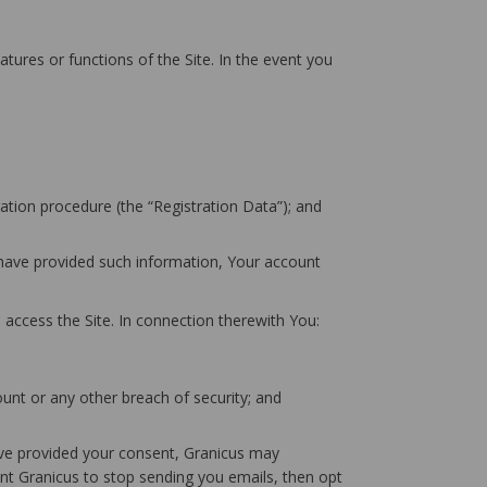
atures or functions of the Site. In the event you
ation procedure (the “Registration Data”); and
u have provided such information, Your account
 access the Site. In connection therewith You:
unt or any other breach of security; and
have provided your consent, Granicus may
t Granicus to stop sending you emails, then opt