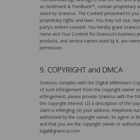
as Sentiment & Feedback™, contain proprietary and
owed by Granicus. The Content presented to you vi
proprietary rights and laws. You may not use, repub
party’s written consent. You hereby grant Granicus
name and Your Content for Granicus’s business pu
products, and service names used by it, are owne
permission.
9. COPYRIGHT and DMCA
Granicus complies with the Digital Millennium Cop
of such infringement from the copyright owner or 
infringement, please provide Granicus with the fol
the copyright interest; (2) a description of the co
claim is infringing; (4) your address, telephone n
authorized by the copyright owner, its agent or t
and that you are the copyright owner or authorize
legal@granicus.com.