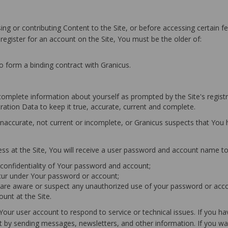
ng or contributing Content to the Site, or before accessing certain fe
 register for an account on the Site, You must be the older of:
to form a binding contract with Granicus.
 complete information about yourself as prompted by the Site's registr
tration Data to keep it true, accurate, current and complete.
, inaccurate, not current or incomplete, or Granicus suspects that Yo
ess at the Site, You will receive a user password and account name to
e confidentiality of Your password and account;
 occur under Your password or account;
u are aware or suspect any unauthorized use of your password or acco
unt at the Site.
 Your user account to respond to service or technical issues. If you 
by sending messages, newsletters, and other information. If you wan