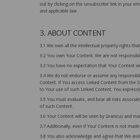
out by clicking on the ‘unsubscribe’ link in your 
and applicable law.
3. ABOUT CONTENT
3.1 We own all the intellectual property rights th
3.2 You own Your Content. We are not responsible
3.3 You have no expectation that Your Content wil
3.4 We do not endorse or assume any responsibilit
Content. If You access Linked Content from the Si
to Your use of such Linked Content. You expressly 
3.5 You must evaluate, and bear all risks associa
of such Content.
3.6 Your Content will be seen by Granicus and may
3.7 Additionally, even if Your Content is not made
3.8 You also acknowledge and agree that We and O