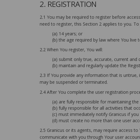
2. REGISTRATION
2.1 You may be required to register before accessi
need to register, this Section 2 applies to you. To
(a) 14 years; or
(b) the age required by law where You live 
2.2 When You register, You will:
(a) submit only true, accurate, current and
(b) maintain and regularly update the Regis
2.3 If You provide any information that is untrue
may be suspended or terminated.
2.4 After You complete the user registration proc
(a) are fully responsible for maintaining th
(b) fully responsible for all activities that
(c) must immediately notify Granicus if yo
(d) must create no more than one user acco
2.5 Granicus or its agents, may require access to
communicate with you through Your user account 