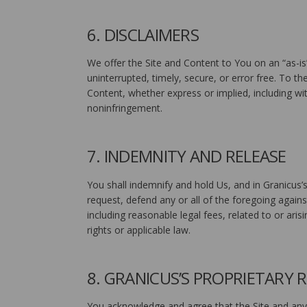
6. DISCLAIMERS
We offer the Site and Content to You on an “as-is
uninterrupted, timely, secure, or error free. To th
Content, whether express or implied, including wit
noninfringement.
7. INDEMNITY AND RELEASE
You shall indemnify and hold Us, and in Granicus’s
request, defend any or all of the foregoing agains
including reasonable legal fees, related to or arisi
rights or applicable law.
8. GRANICUS’S PROPRIETARY 
You acknowledge and agree that the Site and any 