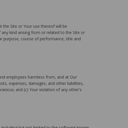
 the Site or Your use thereof will be
 any kind arising from or related to the Site or
lar purpose, course of performance, title and
rs, and employees harmless from, and at Our
sts, expenses, damages, and other liabilities,
Granicus; and (c) Your violation of any other's
including but not limited to the software known