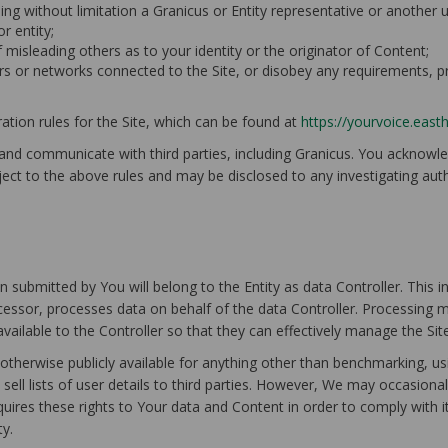
ing without limitation a Granicus or Entity representative or another us
r entity;
f misleading others as to your identity or the originator of Content;
rvers or networks connected to the Site, or disobey any requirements, 
tion rules for the Site, which can be found at
https://yourvoice.east
 and communicate with third parties, including Granicus. You acknow
ject to the above rules and may be disclosed to any investigating authori
 submitted by You will belong to the Entity as data Controller. This 
ocessor, processes data on behalf of the data Controller. Processing 
 available to the Controller so that they can effectively manage the Si
 otherwise publicly available for anything other than benchmarking, us
sell lists of user details to third parties. However, We may occasional
quires these rights to Your data and Content in order to comply with 
ty.