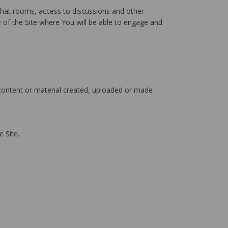
chat rooms, access to discussions and other
e of the Site where You will be able to engage and
 content or material created, uploaded or made
 Site.