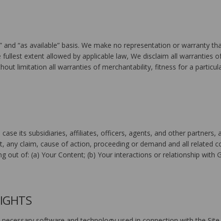
” and “as available” basis. We make no representation or warranty that
e fullest extent allowed by applicable law, We disclaim all warranties of
hout limitation all warranties of merchantability, fitness for a particu
 case its subsidiaries, affiliates, officers, agents, and other partne
t, any claim, cause of action, proceeding or demand and all related co
ng out of: (a) Your Content; (b) Your interactions or relationship with 
RIGHTS
necessary software and technology used in connection with the Site, 