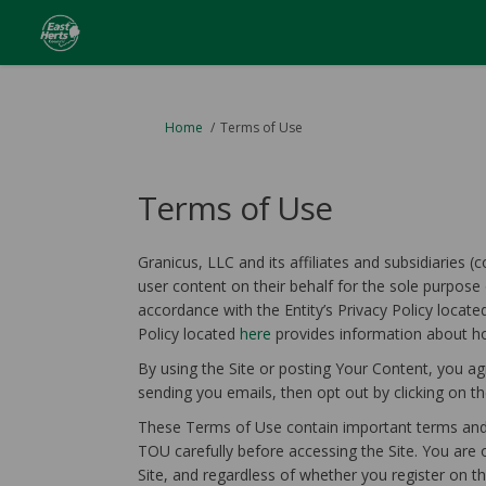
You are here:
Home
Terms of Use
Terms of Use
Granicus, LLC and its affiliates and subsidiaries (
user content on their behalf for the sole purpose 
accordance with the Entity’s Privacy Policy locat
(External link)
Policy located
here
provides information about ho
By using the Site or posting Your Content, you ag
sending you emails, then opt out by clicking on the
These Terms of Use contain important terms and c
TOU carefully before accessing the Site. You are 
Site, and regardless of whether you register on t