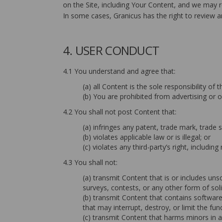
on the Site, including Your Content, and we may re
In some cases, Granicus has the right to review an
4. USER CONDUCT
4.1 You understand and agree that:
(a) all Content is the sole responsibility o
(b) You are prohibited from advertising or o
4.2 You shall not post Content that:
(a) infringes any patent, trade mark, trade s
(b) violates applicable law or is illegal; or
(c) violates any third-party’s right, including 
4.3 You shall not:
(a) transmit Content that is or includes uns
surveys, contests, or any other form of soli
(b) transmit Content that contains softwar
that may interrupt, destroy, or limit the 
(c) transmit Content that harms minors in 