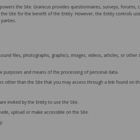
owers the Site. Granicus provides questionnaires, surveys, forums, 
he Site for the benefit of the Entity. However, the Entity controls us
parties.
und files, photographs, graphics, images, videos, articles, or other
e purposes and means of the processing of personal data.
 other than the Site that you may access through a link found on the
e invited by the Entity to use the Site.
ide, upload or make accessible on the Site.
y.