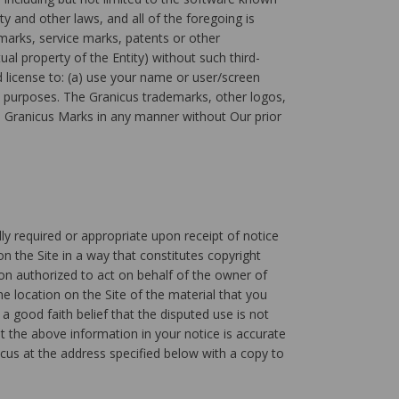
y and other laws, and all of the foregoing is
marks, service marks, patents or other
ual property of the Entity) without such third-
d license to: (a) use your name or user/screen
s purposes. The Granicus trademarks, other logos,
the Granicus Marks in any manner without Our prior
lly required or appropriate upon receipt of notice
n the Site in a way that constitutes copyright
son authorized to act on behalf of the owner of
he location on the Site of the material that you
a good faith belief that the disputed use is not
t the above information in your notice is accurate
cus at the address specified below with a copy to