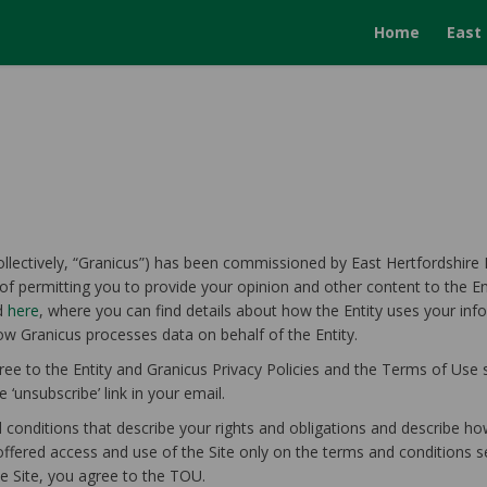
Home
East
collectively, “Granicus”) has been commissioned by East Hertfordshire Di
of permitting you to provide your opinion and other content to the Ent
ed
here
, where you can find details about how the Entity uses your inf
w Granicus processes data on behalf of the Entity.
ree to the Entity and Granicus Privacy Policies and the Terms of Use s
 ‘unsubscribe’ link in your email.
onditions that describe your rights and obligations and describe how
offered access and use of the Site only on the terms and conditions s
he Site, you agree to the TOU.