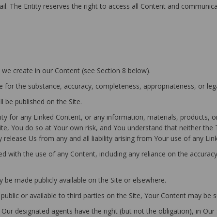
email. The Entity reserves the right to access all Content and communic
at we create in our Content (see Section 8 below).
 for the substance, accuracy, completeness, appropriateness, or lega
l be published on the Site.
y for any Linked Content, or any information, materials, products, o
te, You do so at Your own risk, and You understand that neither the T
release Us from any and all liability arising from Your use of any Lin
ted with the use of any Content, including any reliance on the accura
 be made publicly available on the Site or elsewhere.
 public or available to third parties on the Site, Your Content may be 
ur designated agents have the right (but not the obligation), in Our 