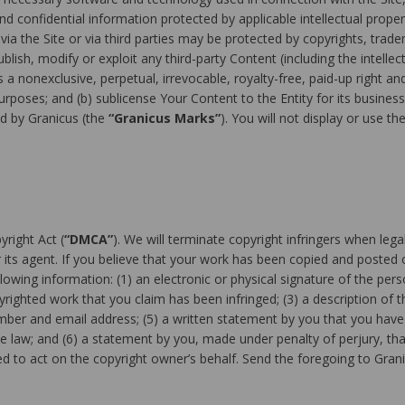
 confidential information protected by applicable intellectual propert
a the Site or via third parties may be protected by copyrights, trade
lish, modify or exploit any third-party Content (including the intellect
 a nonexclusive, perpetual, irrevocable, royalty-free, paid-up right an
rposes; and (b) sublicense Your Content to the Entity for its busines
d by Granicus (the
“Granicus Marks”
). You will not display or use 
yright Act (
“DMCA”
). We will terminate copyright infringers when lega
its agent. If you believe that your work has been copied and posted o
lowing information: (1) an electronic or physical signature of the per
pyrighted work that you claim has been infringed; (3) a description of t
umber and email address; (5) a written statement by you that you have 
he law; and (6) a statement by you, made under penalty of perjury, tha
d to act on the copyright owner’s behalf. Send the foregoing to Grani